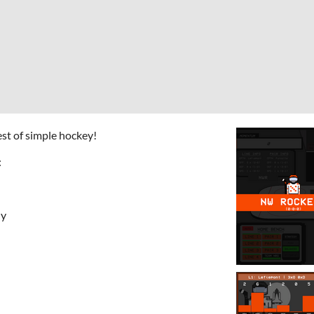
est of simple hockey!
:
hy