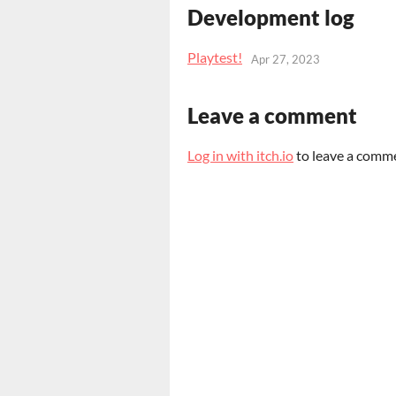
Development log
Playtest!
Apr 27, 2023
Leave a comment
Log in with itch.io
to leave a comm