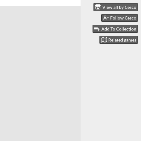
View all by Cesco
Follow Cesco
Add To Collection
Related games