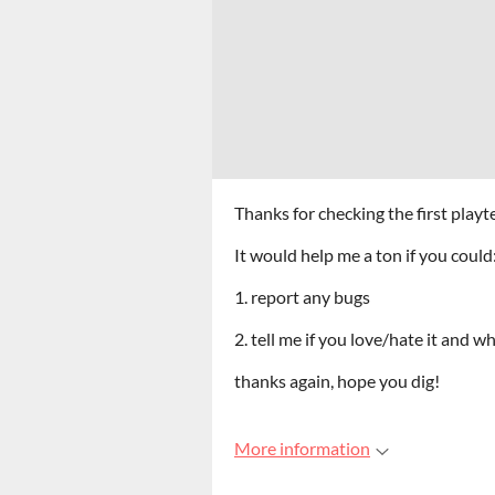
Thanks for checking the first playt
It would help me a ton if you could
1. report any bugs
2. tell me if you love/hate it and w
thanks again, hope you dig!
More information