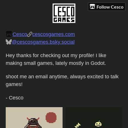
Follow Cesco
Cesco
cescosgames.com
@cescosgames.bsky.social
Hey thanks for checking out my profile! I like
making small games, lately mostly in Godot.
shoot me an email anytime, always excited to talk
games!
- Cesco