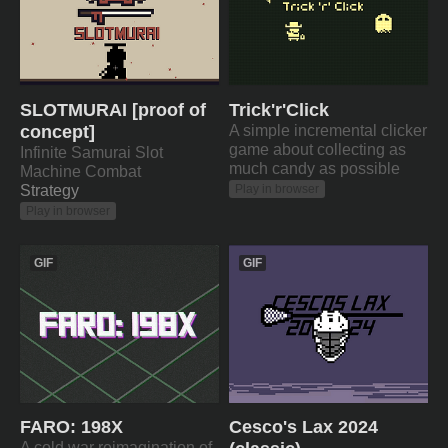
SLOTMURAI [proof of
Trick'r'Click
concept]
A simple incremental clicker
game about collecting as
Infinite Samurai Slot
much candy as possible
Machine Combat
Strategy
Play in browser
Play in browser
GIF
GIF
FARO: 198X
Cesco's Lax 2024
A cold war reimagination of