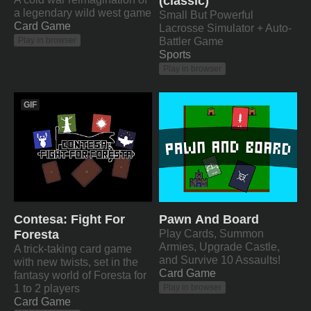
(classic)
a legendary wild west game
Small But Powerful
Card Game
Lacrosse Simulator + Auto-
Battler Game
Play in browser
Sports
Play in browser
GIF
Contesa: Fight For
Pawn And Board
Foresta
Play Cards, Summon
Armies, Upgrade Castle,
A trick-taking card game
and Survive 10 Assaults!
with new twists, set in the
Card Game
fantasy world of Foresta for
1 to 2 players
Play in browser
Card Game